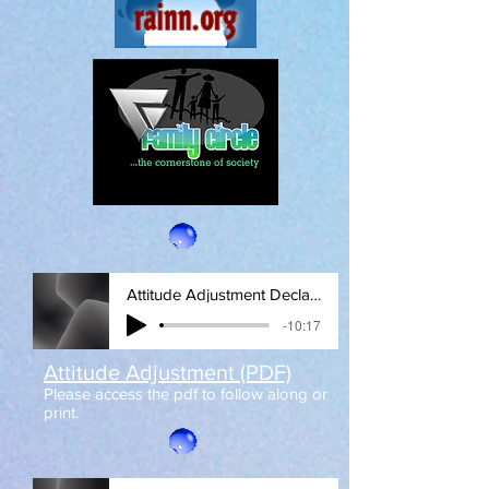
Attitude Adjustment Declaration
-10:17
Attitude Adjustment (PDF)
Please access the pdf to follow along or
print.