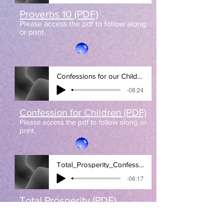
Proverbs 10 (PDF)
Please access the pdf to follow along
or print.
Confessions for our Children
-08:24
Confession for Children (PDF)
Please access the pdf to follow along or
print.
Total_Prosperity_Confession
-06:17
Total Prosperity (PDF)
Please access the pdf to follow along
or print.