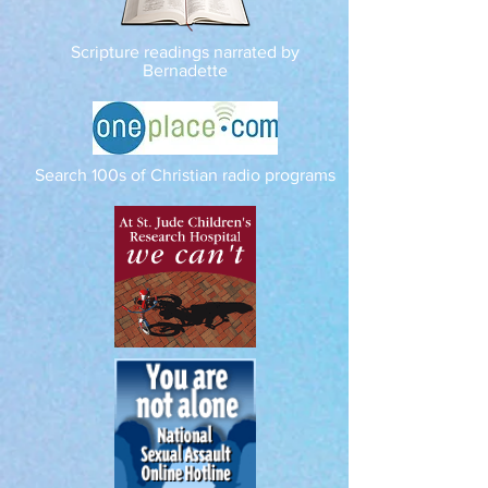
Scripture readings narrated by
Bernadette
Search 100s of Christian radio programs