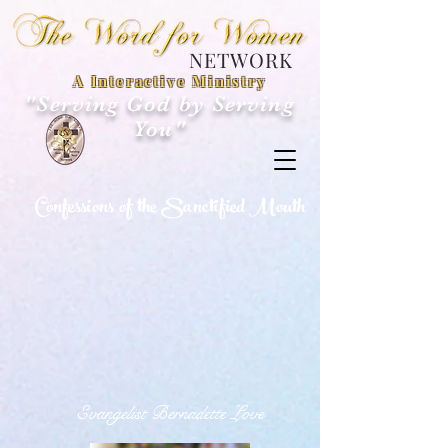
NETWORK
A Interactive Ministry
"Serving God by Serving
You"
Confessions of the Sanctified Mouth
Evangelist Bernadette Love