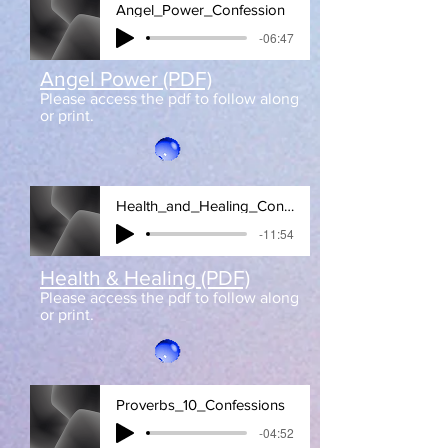
Angel_Power_Confession
-06:47
Angel Power (PDF)
Please access the pdf to follow along
or print.
Health_and_Healing_Confessions
-11:54
Health & Healing (PDF)
Please access the pdf to follow along
or print.
Proverbs_10_Confessions
-04:52