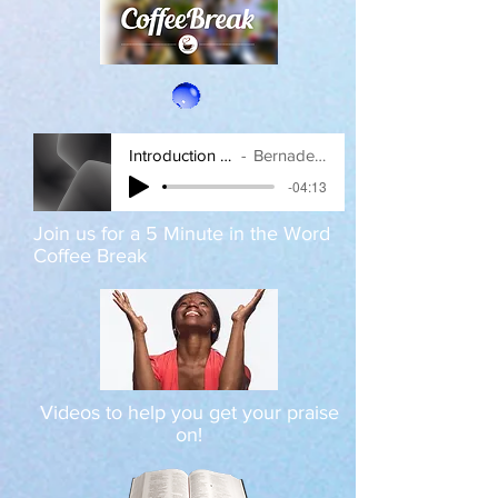
Introduction amplified
Bernadette Love
-04:13
Join us for a 5 Minute in the Word
Coffee Break
Videos to help you get your praise
on!