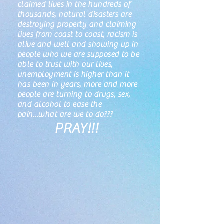
claimed lives in the hundreds of
thousands, natural disasters are
destroying property and claiming
lives from coast to coast, racism is
alive and well and showing up in
people who we are supposed to be
able to trust with our lives,
unemployment is higher than it
has been in years, more and more
people are turning to drugs, sex,
and alcohol to ease the
pain...what are we to do???
PRAY!!!