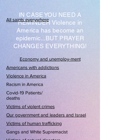
IN CASE YOU NEED A
All saints everywhere
REMINDER Violence in
America has become an
epidemic...BUT PRAYER
CHANGES EVERYTHING!
Economy and unemploy-ment
Americans with addictions
Violence in America
Racism in America
Covid-19 Patients/
deaths
Victims of violent crimes
Our government and leaders and Israel
Victims of human trafficking
Gangs and White Supremacist