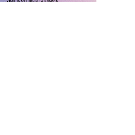
Victims of natural disasters
Christians in spiritual bondage
Victims of domestic violence
Abortion, rape and incest victims
Marriage and family values
Single parents
Homeless-
ness and mental illness
Pornography
and declining
moral values
Terrorist and Americans in foreign jails
All church Leaders
Home
*
About Us
*
Editor's Page
*
Devotions
*
Deliverance
*
Praying for
America
*
Prayer Closet
*
For the Woman In You
*
Church
Directory
*
Family Digest
*
The Lighter Side of
Life
Copyright 2007 The Word for Women Network.