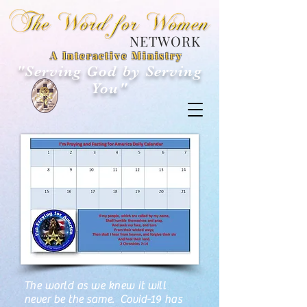
NETWORK
A Interactive Ministry
"Serving God by Serving
You"
21 Day Fast
The world as we knew it will
never be the same. Covid-19 has