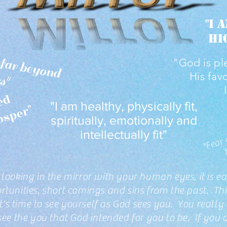
"I 
hi
I
h
a
v
e
w
sd
o
m
a
 b
e
y
o
n
y
y
e
a
"God is pl
m
"
His fav
"
N
o
w
e
a
p
o
n
o
r
m
e
d
a
g
a
i
n
s
t
m
e
s
h
a
l
l
p
r
o
s
p
e
"I am healthy, physically fit,
f
"
spiritually, emotionally and
intellectually fit"
looking in the mirror with your human eyes, it is eas
tunities, short comings and sins from the past. Thi
it's time to see yourself as God sees you. You really
see the you that God intended for you to be. If you d