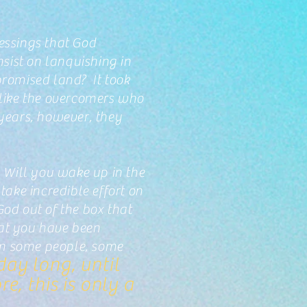
lessings that God
sist on lanquishing in
 promised land? It took
 like the overcomers who
years, however, they
 Will you wake up in the
ake incredible effort on
God out of the box that
that you have been
rom some people, some
day long, until
e, this is only a