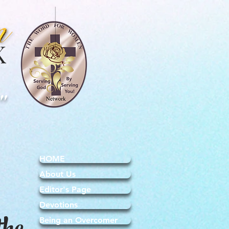
K
"
HOME
About Us
Editor's Page
Devotions
Being an Overcomer