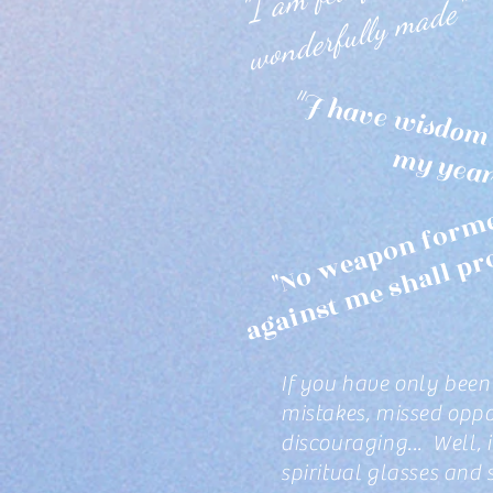
"
e"
"
i
f
r
d 
rs
r
If you have only been 
mistakes, missed oppor
discouraging... Well, 
spiritual glasses and 