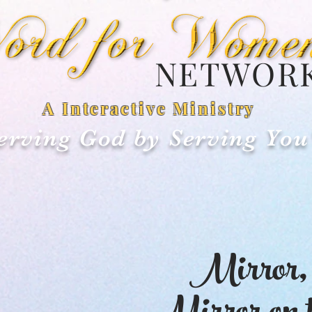
NETWOR
A Interactive Ministry
erving God by Serving You
Mirror,