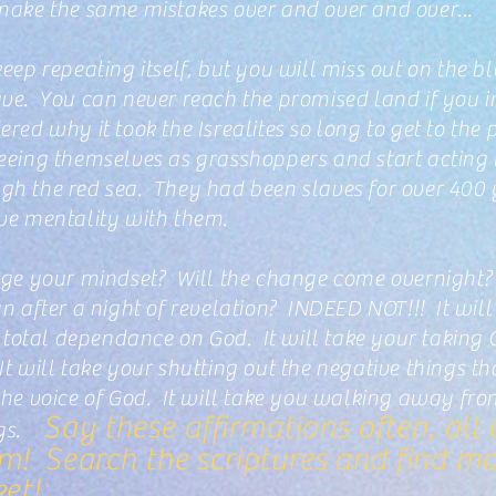
 make the same mistakes over and over and over...
keep repeating itself, but you will miss out on the b
ve. You can never reach the promised land if you in
red why it took the Isrealites so long to get to the
seeing themselves as grasshoppers and start acting
gh the red sea. They had been slaves for over 400 
ave mentality with them.
ange your mindset? Will the change come overnight?
fter a night of revelation? INDEED NOT!!! It will t
e total dependance on God. It will take your taking 
It will take your shutting out the negative things 
 the voice of God. It will take you walking away f
Say these affirmations often, all 
ngs.
m! Search the scriptures and find mor
ket!