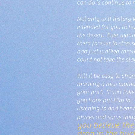
can do is continue to
Not only will history 
intended for you to ha
the desert. Ever wonde
them forever to stop 
had just walked throu
could not take the sl
Will it be easy to ch
morning a new woman a
your part. It will tak
you have put Him in. 
listening to and hear
places and some thi
you believe the
drop in the buc