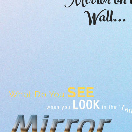
Mirror on 
Wall...
SEE
What Do You
LOOK
when you
in the
"