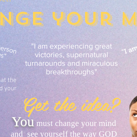
nge your m
"I a
a
m
a
n
e
x
d
n
a
y
p
e
s
o
n
h
n
c
e
d
b
e
a
b
ie
s
a
o
w
"
"I am experiencing great
victories, supernatural
turnarounds and miraculous
breakthroughs"
at the
d your
Get the idea?
You
must change your mind
and see yourself the way GOD