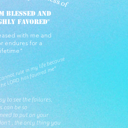
am BLESSED and
ghly favored"
eased with me and
or endures for a
lifetime"
"
F
e
ar
c
a
n
n
ot r
ul
e i
n
y lif
e
b
e
c
a
u
s
e
t
h
e
L
O
R
D
h
a
s f
a
v
or
e
d
m
m
e"
y to see the failures,
s can be so
 need to put on your
on't , the only thing you