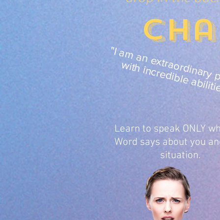
Cha
"I 
r
i
r
r
it
i
r
i
l
ilit
tr
Learn to speak ONLY wh
Word says about you an
situation.