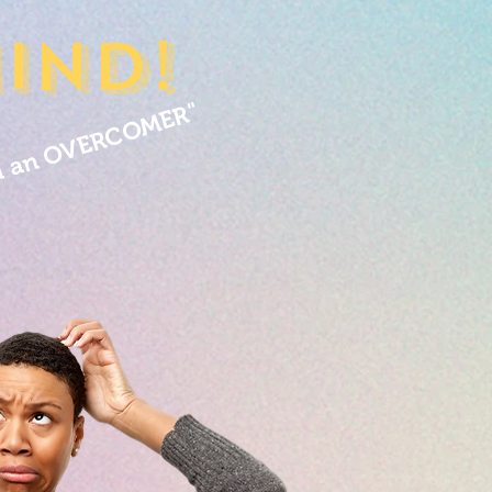
ind!
m an OVERCOMER"