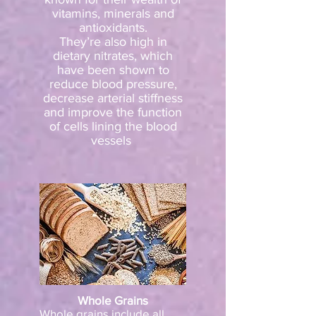
vitamins, minerals and
antioxidants.
They’re also high in
dietary nitrates, which
have been shown to
reduce blood pressure,
decrease arterial stiffness
and improve the function
of cells lining the blood
vessels
Whole Grains
Whole grains include all