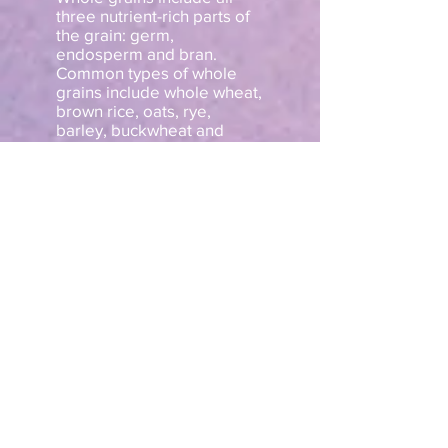
three nutrient-rich parts of
the grain: germ,
endosperm and bran.
Common types of whole
grains include whole wheat,
brown rice, oats, rye,
barley, buckwheat and
quinoa.
Similarly, another study
found that eating at least
three servings of whole
grains significantly
decreased systolic blood
pressure by 6 mmHg, which
is enough to reduce the risk
of stroke by about 25%