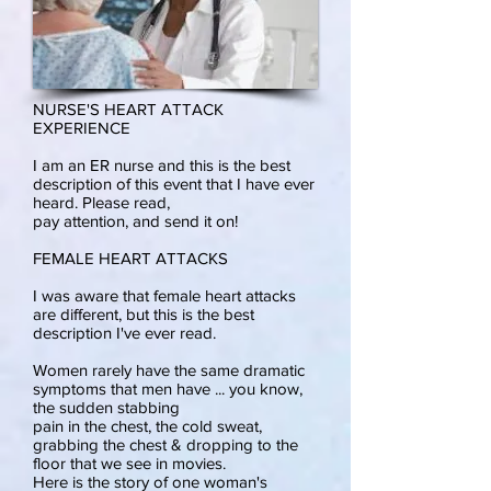
NURSE'S HEART ATTACK
EXPERIENCE
I am an ER nurse and this is the best
description of this event that I have ever
heard. Please read,
pay attention, and send it on!
FEMALE HEART ATTACKS
I was aware that female heart attacks
are different, but this is the best
description I've ever read.
Women rarely have the same dramatic
symptoms that men have ... you know,
the sudden stabbing
pain in the chest, the cold sweat,
grabbing the chest & dropping to the
floor that we see in movies.
Here is the story of one woman's