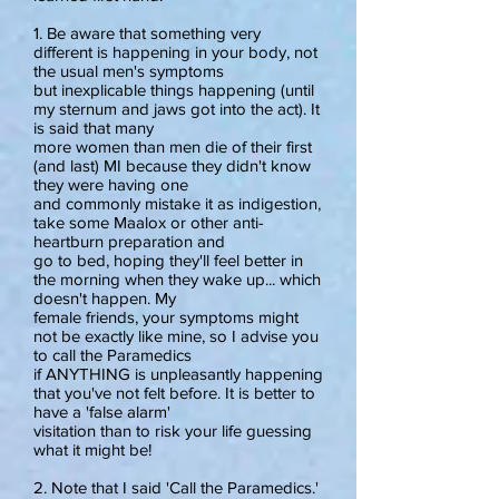
1. Be aware that something very
different is happening in your body, not
the usual men's symptoms
but inexplicable things happening (until
my sternum and jaws got into the act). It
is said that many
more women than men die of their first
(and last) MI because they didn't know
they were having one
and commonly mistake it as indigestion,
take some Maalox or other anti-
heartburn preparation and
go to bed, hoping they'll feel better in
the morning when they wake up... which
doesn't happen. My
female friends, your symptoms might
not be exactly like mine, so I advise you
to call the Paramedics
if ANYTHING is unpleasantly happening
that you've not felt before. It is better to
have a 'false alarm'
visitation than to risk your life guessing
what it might be!
2. Note that I said 'Call the Paramedics.'