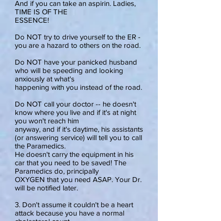
And if you can take an aspirin. Ladies,
TIME IS OF THE
ESSENCE!
Do NOT try to drive yourself to the ER -
you are a hazard to others on the road.
Do NOT have your panicked husband
who will be speeding and looking
anxiously at what's
happening with you instead of the road.
Do NOT call your doctor -- he doesn't
know where you live and if it's at night
you won't reach him
anyway, and if it's daytime, his assistants
(or answering service) will tell you to call
the Paramedics.
He doesn't carry the equipment in his
car that you need to be saved! The
Paramedics do, principally
OXYGEN that you need ASAP. Your Dr.
will be notified later.
3. Don't assume it couldn't be a heart
attack because you have a normal