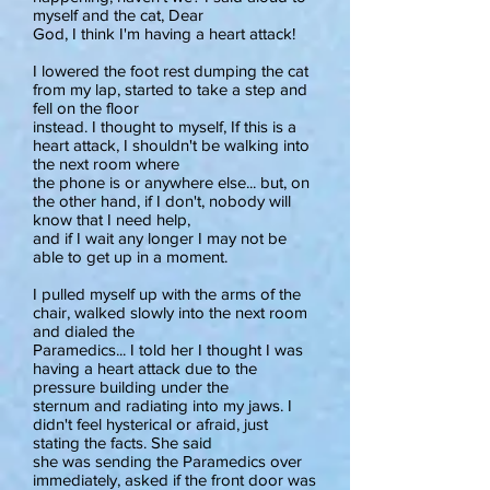
myself and the cat, Dear
God, I think I'm having a heart attack!
I lowered the foot rest dumping the cat
from my lap, started to take a step and
fell on the floor
instead. I thought to myself, If this is a
heart attack, I shouldn't be walking into
the next room where
the phone is or anywhere else... but, on
the other hand, if I don't, nobody will
know that I need help,
and if I wait any longer I may not be
able to get up in a moment.
I pulled myself up with the arms of the
chair, walked slowly into the next room
and dialed the
Paramedics... I told her I thought I was
having a heart attack due to the
pressure building under the
sternum and radiating into my jaws. I
didn't feel hysterical or afraid, just
stating the facts. She said
she was sending the Paramedics over
immediately, asked if the front door was