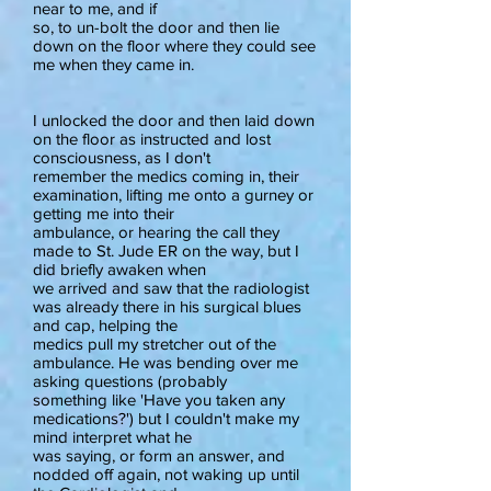
near to me, and if
so, to un-bolt the door and then lie
down on the floor where they could see
me when they came in.
I unlocked the door and then laid down
on the floor as instructed and lost
consciousness, as I don't
remember the medics coming in, their
examination, lifting me onto a gurney or
getting me into their
ambulance, or hearing the call they
made to St. Jude ER on the way, but I
did briefly awaken when
we arrived and saw that the radiologist
was already there in his surgical blues
and cap, helping the
medics pull my stretcher out of the
ambulance. He was bending over me
asking questions (probably
something like 'Have you taken any
medications?') but I couldn't make my
mind interpret what he
was saying, or form an answer, and
nodded off again, not waking up until