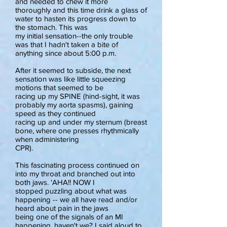
and needed to chew it more
thoroughly and this time drink a glass of
water to hasten its progress down to
the stomach. This was
my initial sensation--the only trouble
was that I hadn't taken a bite of
anything since about 5:00 p.m.
After it seemed to subside, the next
sensation was like little squeezing
motions that seemed to be
racing up my SPINE (hind-sight, it was
probably my aorta spasms), gaining
speed as they continued
racing up and under my sternum (breast
bone, where one presses rhythmically
when administering
CPR).
This fascinating process continued on
into my throat and branched out into
both jaws. 'AHA!! NOW I
stopped puzzling about what was
happening -- we all have read and/or
heard about pain in the jaws
being one of the signals of an MI
happening, haven't we? I said aloud to