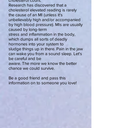
cholesterol count.
Research has discovered that a
cholesterol elevated reading is rarely
the cause of an MI (unless it's
unbelievably high and/or accompanied
by high blood pressure). MIs are usually
caused by long-term
stress and inflammation in the body,
which dumps all sorts of deadly
hormones into your system to
sludge things up in there. Pain in the jaw
can wake you from a sound sleep. Let's
be careful and be
aware. The more we know the better
chance we could survive.
Be a good friend and pass this
information on to someone you love!