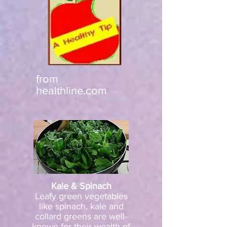
from
healthline.com
Kale & Spinach
Leafy green vegetables
like spinach, kale and
collard greens are well-
known for their wealth of