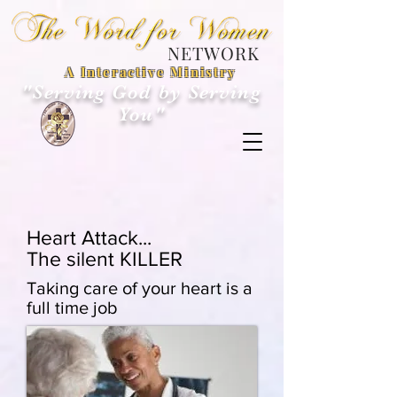
NETWORK
A Interactive Ministry
"Serving God by Serving
You"
Heart Attack...
The silent KILLER
Taking care of your heart is a
full time job