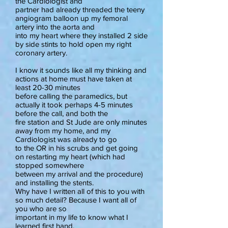
the Cardiologist and
partner had already threaded the teeny
angiogram balloon up my femoral
artery into the aorta and
into my heart where they installed 2 side
by side stints to hold open my right
coronary artery.
I know it sounds like all my thinking and
actions at home must have taken at
least 20-30 minutes
before calling the paramedics, but
actually it took perhaps 4-5 minutes
before the call, and both the
fire station and St Jude are only minutes
away from my home, and my
Cardiologist was already to go
to the OR in his scrubs and get going
on restarting my heart (which had
stopped somewhere
between my arrival and the procedure)
and installing the stents.
Why have I written all of this to you with
so much detail? Because I want all of
you who are so
important in my life to know what I
learned first hand.