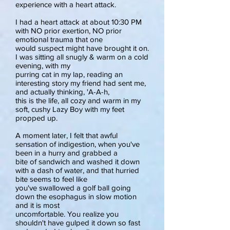
experience with a heart attack.
I had a heart attack at about 10:30 PM
with NO prior exertion, NO prior
emotional trauma that one
would suspect might have brought it on.
I was sitting all snugly & warm on a cold
evening, with my
purring cat in my lap, reading an
interesting story my friend had sent me,
and actually thinking, 'A-A-h,
this is the life, all cozy and warm in my
soft, cushy Lazy Boy with my feet
propped up.
A moment later, I felt that awful
sensation of indigestion, when you've
been in a hurry and grabbed a
bite of sandwich and washed it down
with a dash of water, and that hurried
bite seems to feel like
you've swallowed a golf ball going
down the esophagus in slow motion
and it is most
uncomfortable. You realize you
shouldn't have gulped it down so fast