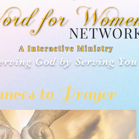
NETWOR
A Interactive Ministry
erving God by Serving You
nces to Prayer