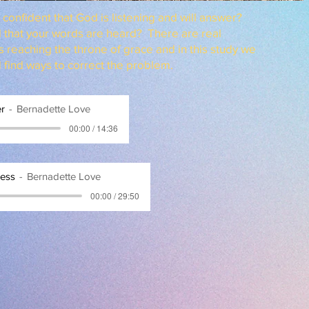
confident that God is listening and will answer?
l that your words are heard? There are real
s reaching the throne of grace and in this study we
d find ways to correct the problem.
er
Bernadette Love
00:00 / 14:36
ness
Bernadette Love
00:00 / 29:50