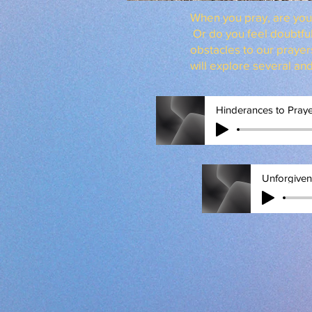
When you pray, are you 
Or do you feel doubtfu
obstacles to our prayer
will explore several an
Hinderances to Pray
Unforgive