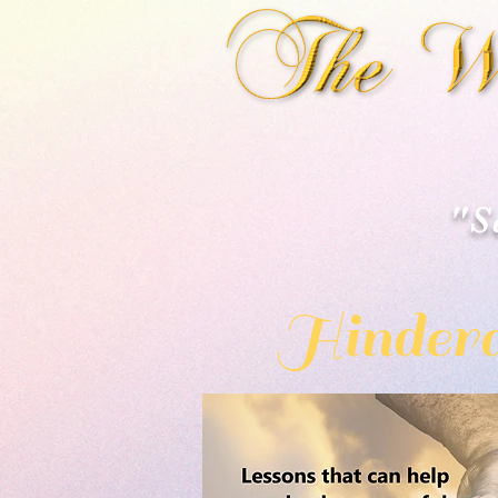
"S
Hindera