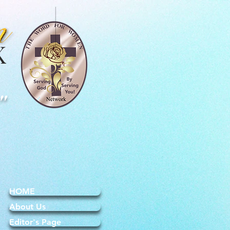
K
"
HOME
About Us
Editor's Page