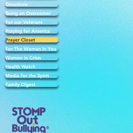
Devotions
Being an Overcomer
For our Veterans
Praying for America
Prayer Closet
For The Woman In You
Women in Crisis
Health Watch
Media for the Spirit
Family Digest