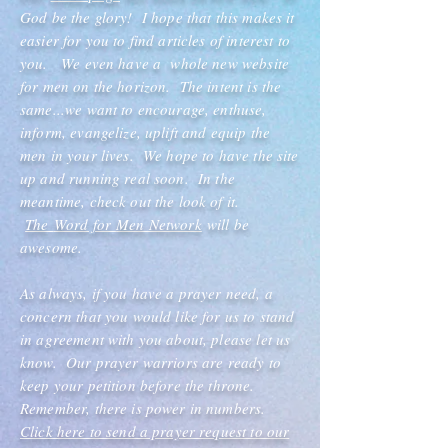
God be the glory! I hope that this makes it
easier for you to find articles of interest to
you. We even have a whole new website
for men on the horizon. The intent is the
same...we want to encourage, enthuse,
inform, evangelize, uplift and equip the
men in your lives. We hope to have the site
up and running real soon. In the
meantime, check out the look of it.
The
Word for
Men Network
will be
awesome.
As always, if you have a prayer need, a
concern that you would like for us to stand
in agreement with you about, please let us
know. Our prayer warriors are ready to
keep your petition before the throne.
Remember, there is power in numbers.
Click here to send a prayer request to our