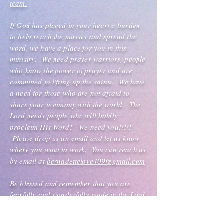
team.
If God has placed in your heart a burden
to help reach the masses and spread the
word, we have a place for you in this
ministry. We need prayer warriors, people
who know the power of prayer and are
committed to lifting up the saints. We have
a need for those who are not afraid to
share your testimony with the world. The
Lord needs people who will boldly
proclaim His Word! We need you!!!!!
Please drop us an email and let us know
where you want to work. You can reach us
by email at
bernadettelove409@gmail.com
Be blessed and remember that you are
fearfully and wonderfully made in the Lord.
Nothing can stop you because you are a
virtuous, vivacious, victorious woman of