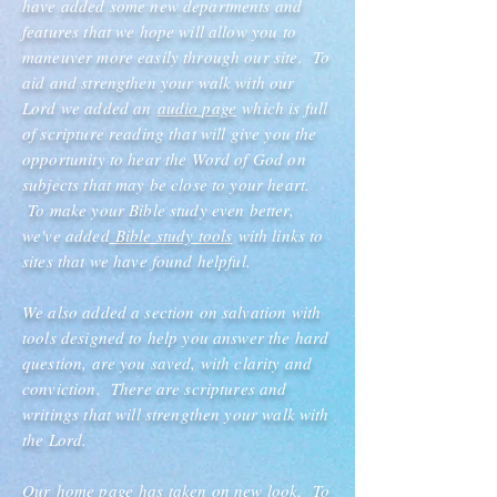
have added some new departments and
features that we hope will allow you to
maneuver more easily through our site. To
aid and strengthen your walk with our
Lord we added an
audio page
which is full
of scripture reading that will give you the
opportunity to hear the Word of God on
subjects that may be close to your heart.
To make your Bible study even better,
we've added
Bible study tools
with links to
sites that we have found helpful.
We also added a section on salvation with
tools designed to help you answer the hard
question, are you saved, with clarity and
conviction. There are scriptures and
writings that will strengthen your walk with
the Lord.
Our
home page
has taken on new look. To