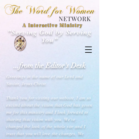
NETWORK
A Interactive Ministry
"Serving God by Serving
You"
...from the Editor's Desk
Greetings in the name of our Lord and
Savior, Jesus Christ.
Thank you for visiting our website. I am so
excited about the vision that God has given
me for this ministry and I look forward to
sharing that vision with you. We've
changed the look of the whole site and I
trust that you will love the changes. We