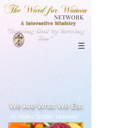
NETWORK
A Interactive Ministry
"Serving God by Serving
You"
We Are What We Eat
...so make better choices