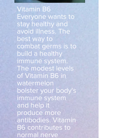
Vitamin B6
Everyone wants to
stay healthy and
avoid illness. The
best way to
combat germs is to
build a healthy
immune system.
The modest levels
of Vitamin B6 in
watermelon
bolster your body's
immune system
and help it
produce more
antibodies. Vitamin
B6 contributes to
normal nerve