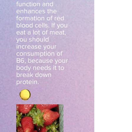
function and
enhances the
formation of red
blood cells. If you
eat a lot of meat,
you should
increase your
consumption of
B6, because your
body needs it to
break down
protein.