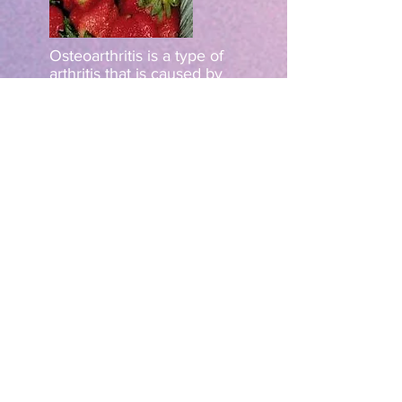
Osteoarthritis is a type of
arthritis that is caused by
wear and tear on the joints
over time. Strawberries
contain anti-oxidants that
can help reduce the
damage caused by time,
helping to keep joints
healthy and well. The anti-
oxidants can also reduce
inflammation, helping to
relieve symptoms.