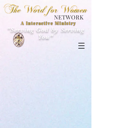
NETWORK
A Interactive Ministry
"Serving God by Serving
You"