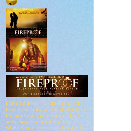
From the movie Fireproof comes the
Love Dare. It is a 40-day challenge for
husbands and wives to understand
and practice unconditional love.
Whether your marriage is hanging by