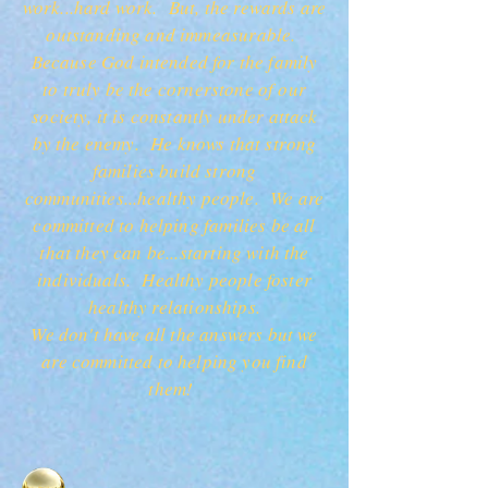
work...hard work. But, the rewards are
outstanding and immeasurable.
Because God intended for the family
to truly be the cornerstone of our
society, it is constantly under attack
by the enemy. He knows that strong
families build strong
communities...healthy people. We are
committed to helping families be all
that they can be...starting with the
individuals. Healthy people foster
healthy relationships.
We don't have all the answers but we
are committed to helping you find
them!