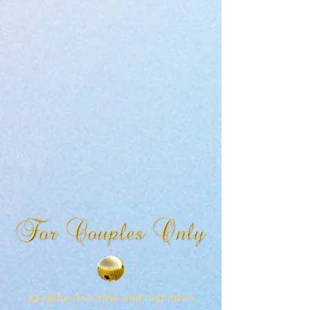
Keeping love alive and well takes