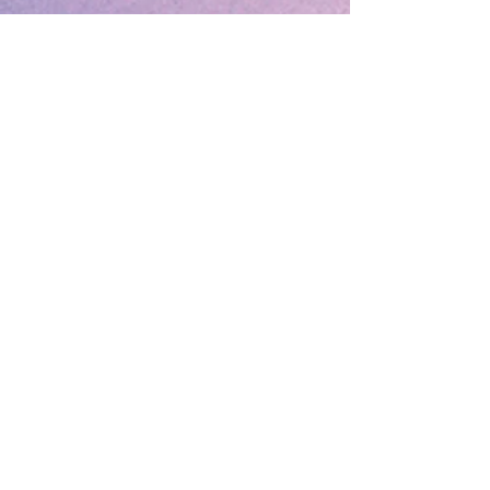
Love can be Forever
..if you work at it!
.
The Marriage Institution or the Marriage
Partners