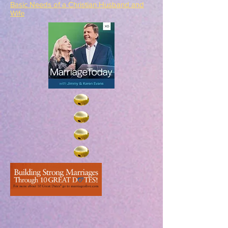
Basic Needs of a Christian Husband and
Wife