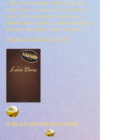
a thread or healthy and strong, The
Love Dare is a journey you need to
take. It’s time to learn the keys to
finding true intimacy and developing a
dynamic marriage. Take the dare!
Movie synopsis (click here)
10 Ways to Marry the Wrong Person