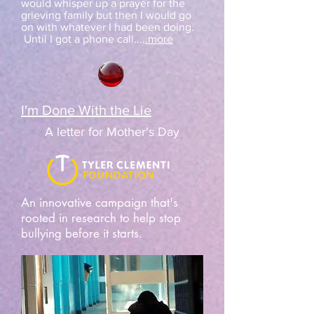
would whisper up a prayer for the
grieving family but then I would go
on with whatever I had been doing.
Until I got a phone call....
.more
I'm Done With the Lie
A letter for Mother's Day
An innovative campaign that's
rooted in research to help stop
bullying before it starts.