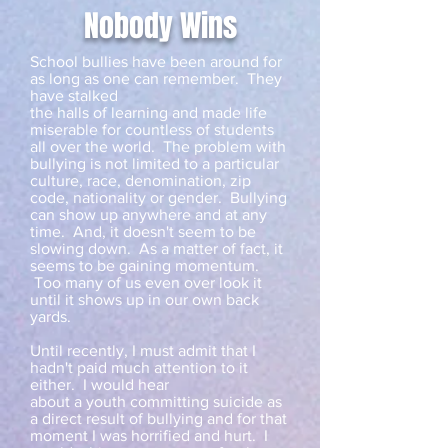
Nobody Wins
School bullies have been around for
as long as one can remember. They
have stalked
the halls of learning and made life
miserable for countless of students
all over the world. The problem with
bullying is not limited to a particular
culture, race, denomination, zip
code, nationality or gender. Bullying
can show up anywhere and at any
time. And, it doesn't seem to be
slowing down. As a matter of fact, it
seems to be gaining momentum.
Too many of us even over look it
until it shows up in our own back
yards.
Until recently, I must admit that I
hadn't paid much attention to it
either. I would hear
about a youth committing suicide as
a direct result of bullying and for that
moment I was horrified and hurt. I