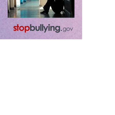
Stop Bullying on the Spot
When adults respond quickly
and consistently to bullying
behavior they send the
message that it is not
acceptable. Research shows
this can stop bullying behavior
over time.
Parents, school staff, and
other adults in the community
can help kids prevent bullying