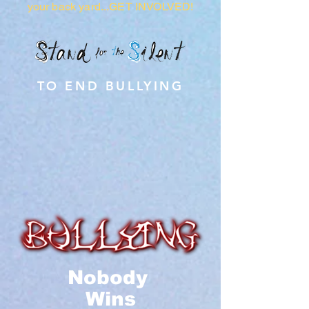
your back yard...GET INVOLVED!
TO END BULLYING
Nobody
Wins