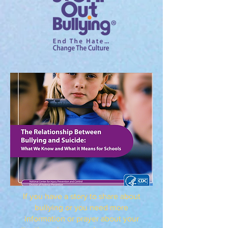
If you have a story to share about
bullying or you need more
information or prayer about your