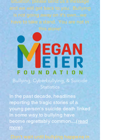
situation, please send us a message
and we will get back to you. Bullying
is not going away on it's own...we
have to take a stand. You are not in
this alone!
Bullying, Cyberbullying, & Suicide
Statistics
In the past decade, headlines
reporting the tragic stories of a
young person's suicide death linked
in some way to bullying have
beome regrettably common....
(read
more)
Don't wait until bullying happens in