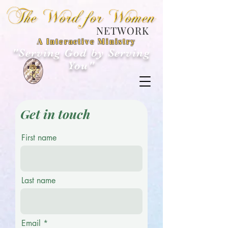
NETWORK
A Interactive Ministry
"Serving God by Serving
You"
Get in touch
First name
Last name
Email