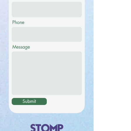
Phone
Message
Submit